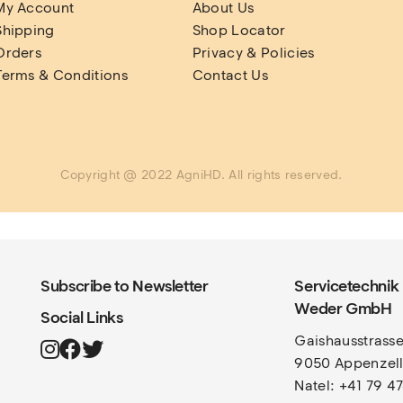
My Account
About Us
Shipping
Shop Locator
Orders
Privacy & Policies
Terms & Conditions
Contact Us
Copyright @ 2022 AgniHD. All rights reserved.
Subscribe to Newsletter
Servicetechnik
Weder GmbH
Social Links
Gaishausstrasse
9050 Appenzel
Natel: +41 79 4