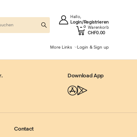
Hallo,
Login/Registrieren
0
Warenkorb
CHF
0.00
More Links
Login & Sign up
r.
Download App
Contact