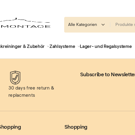
kreininger & Zubehör
Zahlsysteme
Lager- und Regalsysteme
Subscribe to Newslette
30 days free return & 
replacments
Shopping
Shopping