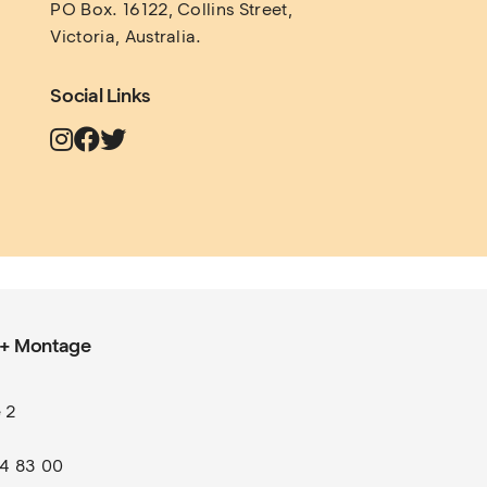
PO Box. 16122, Collins Street, 
Victoria, Australia.
Social Links
 + Montage
 2
l
74 83 00