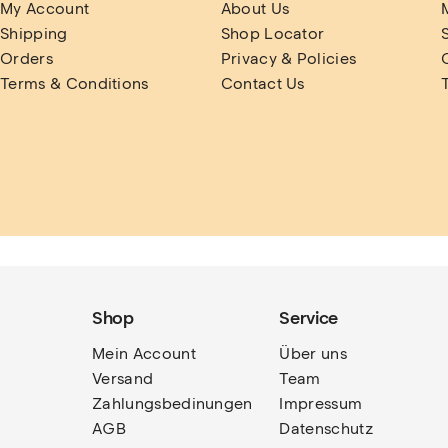
My Account
About Us
Shipping
Shop Locator
Orders
Privacy & Policies
Terms & Conditions
Contact Us
Shop
Service
Mein Account
Über uns
Versand
Team
Zahlungsbedinungen
Impressum
AGB
Datenschutz