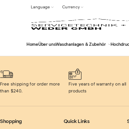
Language
Currency
Home
Über uns
Waschanlagen & Zubehör
Hochdruc
Free shipping for order more 
Five years of warranty on all 
than $240.
products
Shopping
Quick Links